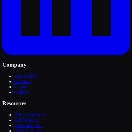
Company
About MTS
Solutions
Careers
Contact
Resources
Bridge Platform
GXO Retail
Documentation
API Reference