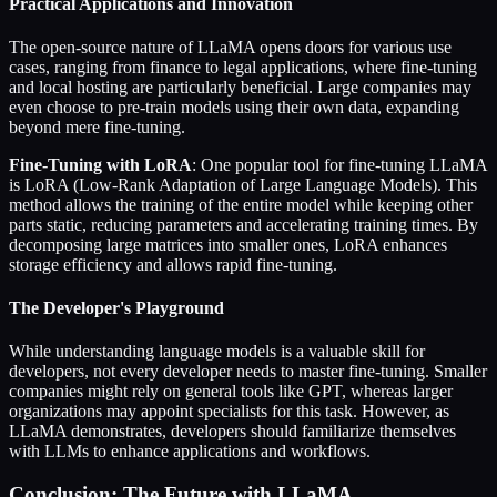
Practical Applications and Innovation
The open-source nature of LLaMA opens doors for various use
cases, ranging from finance to legal applications, where fine-tuning
and local hosting are particularly beneficial. Large companies may
even choose to pre-train models using their own data, expanding
beyond mere fine-tuning.
Fine-Tuning with LoRA
: One popular tool for fine-tuning LLaMA
is LoRA (Low-Rank Adaptation of Large Language Models). This
method allows the training of the entire model while keeping other
parts static, reducing parameters and accelerating training times. By
decomposing large matrices into smaller ones, LoRA enhances
storage efficiency and allows rapid fine-tuning.
The Developer's Playground
While understanding language models is a valuable skill for
developers, not every developer needs to master fine-tuning. Smaller
companies might rely on general tools like GPT, whereas larger
organizations may appoint specialists for this task. However, as
LLaMA demonstrates, developers should familiarize themselves
with LLMs to enhance applications and workflows.
Conclusion: The Future with LLaMA