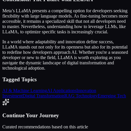
Meta’s LLaMA presents a compelling option for developers seeking
flexibility with large language models. As fine-tuning becomes more
accessible, it remains a specialized skill that not all developers need
to master. Nevertheless, understanding how to leverage LLMs, like
LLaMA, to optimize specific tasks is increasingly crucial.
In a world where adaptability and innovation define success,
LLaMA stands out not only for its openness but also for its potential
to redefine how developers approach AI. Whether you're a seasoned
developer or new to the field, LLaMA is worth exploring as you
navigate the dynamic landscape of digital transformation and
technological adoption.
Tagged Topics
AI & Machine Learning
AI Applications
Innovation
Investment
Digital Transformation
RAG Technology
Emerging Tech
Continue Your Journey
Curated recommendations based on this article