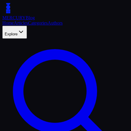
MERCURY
Blog
Home
Articles
Categories
Authors
Explore