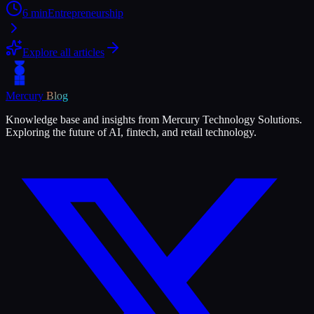
6
min
Entrepreneurship
Explore all articles
Mercury
Blog
Knowledge base and insights from Mercury Technology Solutions.
Exploring the future of AI, fintech, and retail technology.