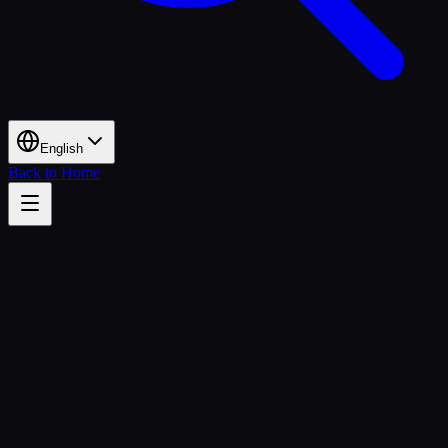
English
Back to Home