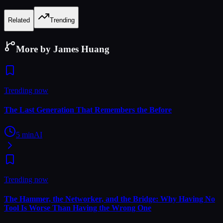
Related
Trending
More by James Huang
Trending now
The Last Generation That Remembers the Before
5
min
AI
Trending now
The Hammer, the Networker, and the Bridge: Why Having No
Tool Is Worse Than Having the Wrong One