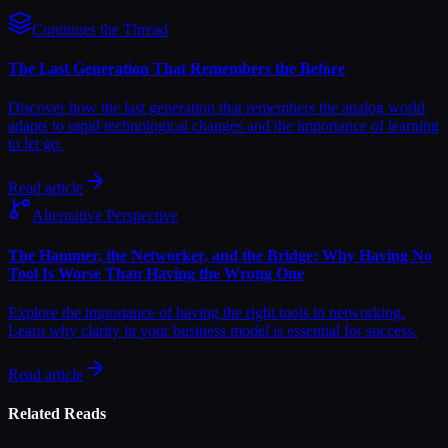
Continues the Thread
The Last Generation That Remembers the Before
Discover how the last generation that remembers the analog world
adapts to rapid technological changes and the importance of learning
to let go.
Read article
Alternative Perspective
The Hammer, the Networker, and the Bridge: Why Having No
Tool Is Worse Than Having the Wrong One
Explore the importance of having the right tools in networking.
Learn why clarity in your business model is essential for success.
Read article
Related Reads