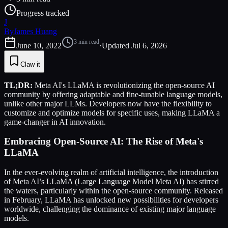
Progress tracked
J
By
James Huang
3
min read
June 10, 2022
·
Updated
Jul 6, 2026
Claw it
TL;DR:
Meta AI's LLaMA is revolutionizing the open-source AI
community by offering adaptable and fine-tunable language models,
unlike other major LLMs. Developers now have the flexibility to
customize and optimize models for specific uses, making LLaMA a
game-changer in AI innovation.
Embracing Open-Source AI: The Rise of Meta's
LLaMA
In the ever-evolving realm of artificial intelligence, the introduction
of Meta AI’s LLaMA (Large Language Model Meta AI) has stirred
the waters, particularly within the open-source community. Released
in February, LLaMA has unlocked new possibilities for developers
worldwide, challenging the dominance of existing major language
models.