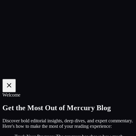
100
%
Welcome
Get the Most Out of Mercury Blog
Discover bold editorial insights, deep dives, and expert commentary.
Here's how to make the most of your reading experience: