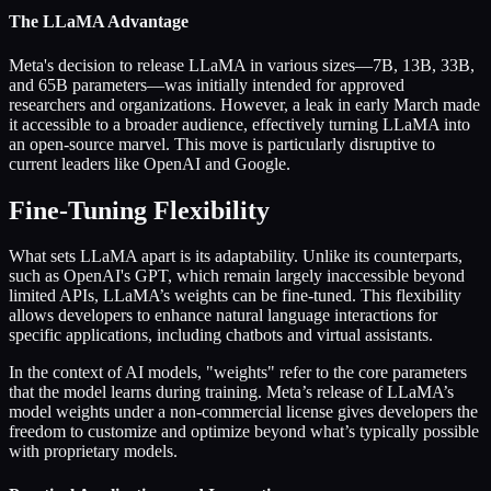
The LLaMA Advantage
Meta's decision to release LLaMA in various sizes—7B, 13B, 33B,
and 65B parameters—was initially intended for approved
researchers and organizations. However, a leak in early March made
it accessible to a broader audience, effectively turning LLaMA into
an open-source marvel. This move is particularly disruptive to
current leaders like OpenAI and Google.
Fine-Tuning Flexibility
What sets LLaMA apart is its adaptability. Unlike its counterparts,
such as OpenAI's GPT, which remain largely inaccessible beyond
limited APIs, LLaMA’s weights can be fine-tuned. This flexibility
allows developers to enhance natural language interactions for
specific applications, including chatbots and virtual assistants.
In the context of AI models, "weights" refer to the core parameters
that the model learns during training. Meta’s release of LLaMA’s
model weights under a non-commercial license gives developers the
freedom to customize and optimize beyond what’s typically possible
with proprietary models.