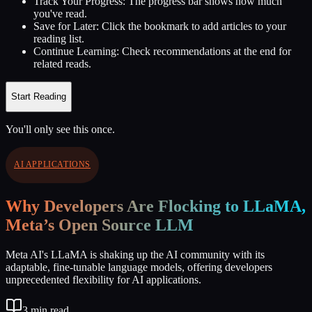
Track Your Progress:
The progress bar shows how much
you've read.
Save for Later:
Click the bookmark to add articles to your
reading list.
Continue Learning:
Check recommendations at the end for
related reads.
Start Reading
You'll only see this once.
AI APPLICATIONS
Why Developers Are Flocking to LLaMA,
Meta’s Open Source LLM
Meta AI's LLaMA is shaking up the AI community with its
adaptable, fine-tunable language models, offering developers
unprecedented flexibility for AI applications.
3
min read