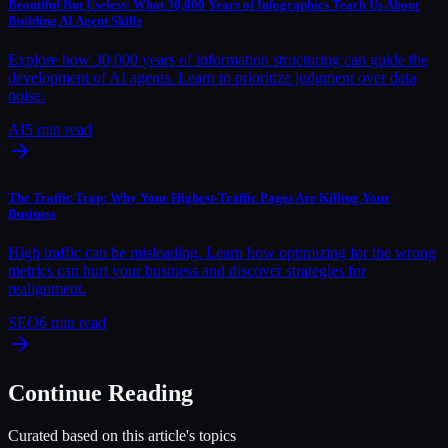
Beautiful But Useless: What 30,000 Years of Infographics Teach Us About
Building AI Agent Skills
Explore how 30,000 years of information structuring can guide the
development of AI agents. Learn to prioritize judgment over data
noise.
AI
5
min read
The Traffic Trap: Why Your Highest-Traffic Pages Are Killing Your
Business
High traffic can be misleading. Learn how optimizing for the wrong
metrics can hurt your business and discover strategies for
realignment.
SEO
6
min read
Continue Reading
Curated based on this article's topics