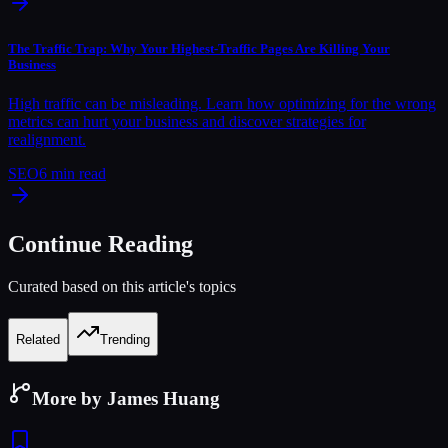
The Traffic Trap: Why Your Highest-Traffic Pages Are Killing Your
Business
High traffic can be misleading. Learn how optimizing for the wrong
metrics can hurt your business and discover strategies for
realignment.
SEO
6
min read
Continue Reading
Curated based on this article's topics
Related
Trending
More by James Huang