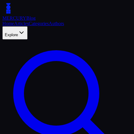
MERCURY
Blog
Home
Articles
Categories
Authors
Explore