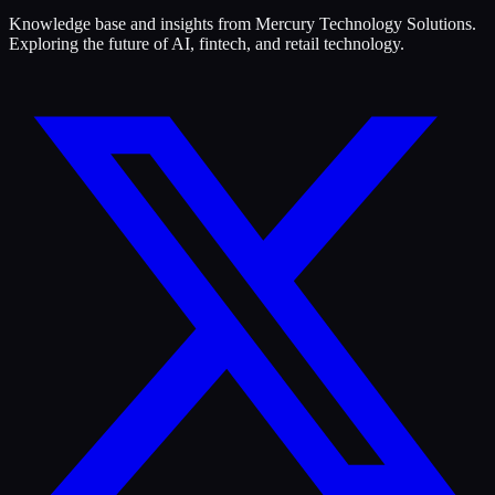
Knowledge base and insights from Mercury Technology Solutions.
Exploring the future of AI, fintech, and retail technology.