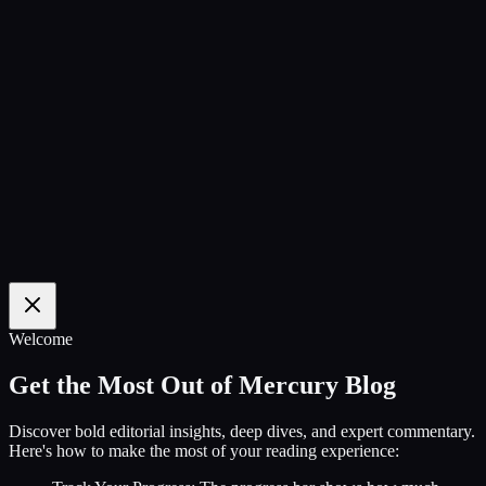
100
%
Welcome
Get the Most Out of Mercury Blog
Discover bold editorial insights, deep dives, and expert commentary.
Here's how to make the most of your reading experience: