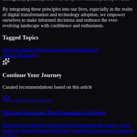
By integrating these principles into our lives, especially in the realm
of digital transformation and technology adoption, we empower
ourselves to make informed decisions and embrace the ever-
evolving landscape with confidence and enthusiasm.
Tagged Topics
Strategic Planning
Personal Development
Decision
Making
Philosophy
Continue Your Journey
Curated recommendations based on this article
Continues the Thread
The Last Generation That Remembers the Before
Discover how the last generation that remembers the analog world
adapts to rapid technological changes and the importance of learning
to let go.