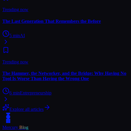
Trending now
The Last Generation That Remembers the Before
5
min
AI
Trending now
The Hammer, the Networker, and the Bridge: Why Having No
Tool Is Worse Than Having the Wrong One
6
min
Entrepreneurship
Explore all articles
Mercury
Blog