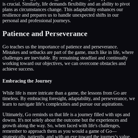
is crucial. Similarly, life demands flexibility and an ability to pivot
plans as circumstances change. This adaptability enhances our
resilience and prepares us to handle unexpected shifts in our
personal and professional journeys.
Patience and Perseverance
Go teaches us the importance of patience and perseverance.
Mistakes and setbacks are part of the game, much like in life, where
challenges are inevitable. By remaining steadfast and continually
working toward our objectives, we can overcome obstacles and
achieve success.
Embracing the Journey
While life is more intricate than a game, the lessons from Go are
timeless. By embracing foresight, adaptability, and perseverance, we
learn to navigate life's complexities and pursue our aspirations.
Ultimately, Go reminds us that life is a journey filled with ups and
downs. It's not solely about the outcome but the experiences and
growth along the way. So, when faced with life's challenges,
remember to approach them as you would a game of Go—
strategically, patiently, and with an eye toward the journey's value.