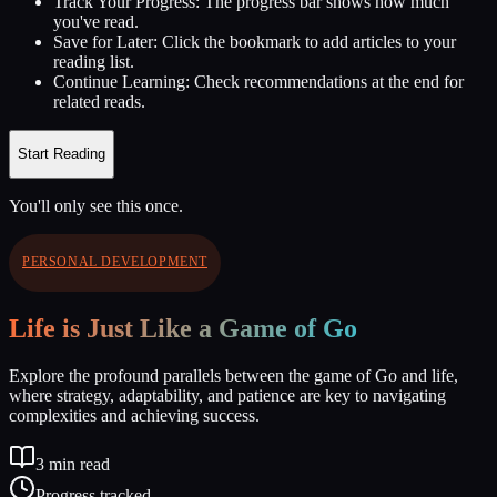
Track Your Progress:
The progress bar shows how much
you've read.
Save for Later:
Click the bookmark to add articles to your
reading list.
Continue Learning:
Check recommendations at the end for
related reads.
Start Reading
You'll only see this once.
PERSONAL DEVELOPMENT
Life is Just Like a Game of Go
Explore the profound parallels between the game of Go and life,
where strategy, adaptability, and patience are key to navigating
complexities and achieving success.
3
min read
Progress tracked