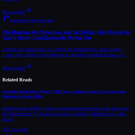
Read article
Alternative Perspective
The Hammer, the Networker, and the Bridge: Why Having No
Tool Is Worse Than Having the Wrong One
Explore the importance of having the right tools in networking.
Learn why clarity in your business model is essential for success.
Read article
Related Reads
Beautiful But Useless: What 30,000 Years of Infographics Teach Us About
Building AI Agent Skills
Explore how 30,000 years of information structuring can guide the
development of AI agents. Learn to prioritize judgment over data
noise.
AI
5
min read