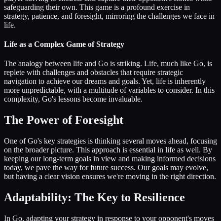
safeguarding their own. This game is a profound exercise in
strategy, patience, and foresight, mirroring the challenges we face in
life.
Life as a Complex Game of Strategy
The analogy between life and Go is striking. Life, much like Go, is
replete with challenges and obstacles that require strategic
navigation to achieve our dreams and goals. Yet, life is inherently
more unpredictable, with a multitude of variables to consider. In this
complexity, Go's lessons become invaluable.
The Power of Foresight
One of Go's key strategies is thinking several moves ahead, focusing
on the broader picture. This approach is essential in life as well. By
keeping our long-term goals in view and making informed decisions
today, we pave the way for future success. Our goals may evolve,
but having a clear vision ensures we're moving in the right direction.
Adaptability: The Key to Resilience
In Go, adapting your strategy in response to your opponent's moves