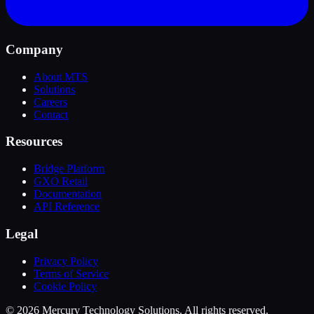
Company
About MTS
Solutions
Careers
Contact
Resources
Bridge Platform
GXO Retail
Documentation
API Reference
Legal
Privacy Policy
Terms of Service
Cookie Policy
© 2026 Mercury Technology Solutions. All rights reserved.