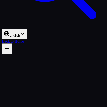
English
Back to Home