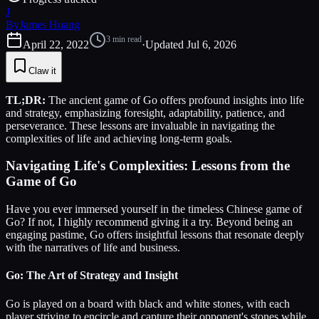
J
By
James Huang
3
min read
April 22, 2022
·
Updated
Jul 6, 2026
Claw it
TL;DR:
The ancient game of Go offers profound insights into life
and strategy, emphasizing foresight, adaptability, patience, and
perseverance. These lessons are invaluable in navigating the
complexities of life and achieving long-term goals.
Navigating Life's Complexities: Lessons from the
Game of Go
Have you ever immersed yourself in the timeless Chinese game of
Go? If not, I highly recommend giving it a try. Beyond being an
engaging pastime, Go offers insightful lessons that resonate deeply
with the narratives of life and business.
Go: The Art of Strategy and Insight
Go is played on a board with black and white stones, with each
player striving to encircle and capture their opponent's stones while