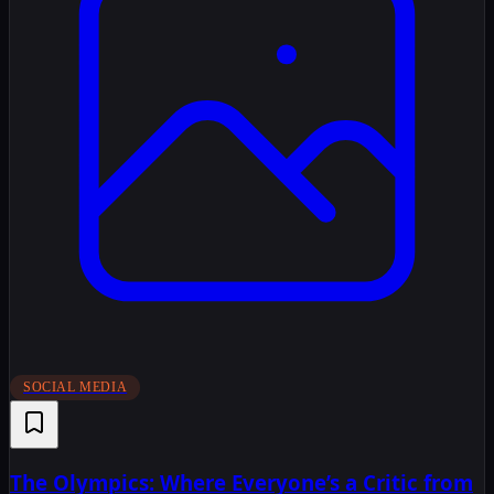
SOCIAL MEDIA
The Olympics: Where Everyone’s a Critic from