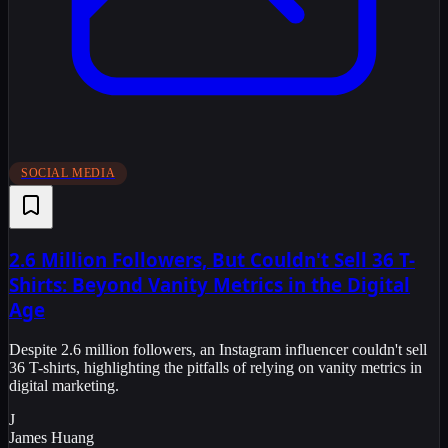
SOCIAL MEDIA
2.6 Million Followers, But Couldn't Sell 36 T-
Shirts: Beyond Vanity Metrics in the Digital
Age
Despite 2.6 million followers, an Instagram influencer couldn't sell
36 T-shirts, highlighting the pitfalls of relying on vanity metrics in
digital marketing.
J
James Huang