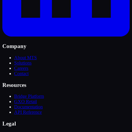
Company
About MTS
Solutions
Careers
Contact
Resources
Bridge Platform
GXO Retail
Documentation
API Reference
Legal