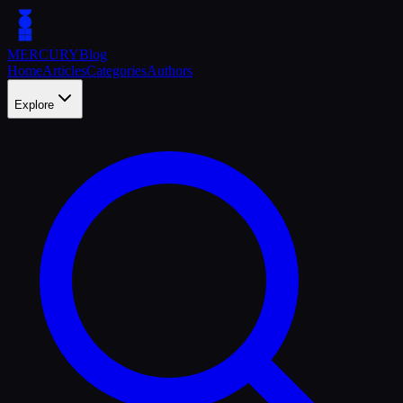
MERCURY
Blog
Home
Articles
Categories
Authors
Explore