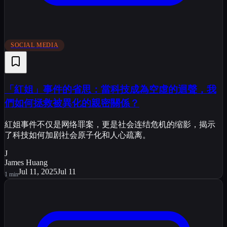
SOCIAL MEDIA
「紅姐」事件的省思：當科技成為空虛的迴聲，我
們如何拯救被異化的親密關係？
紅姐事件不仅是网络罪案，更是社会连结危机的缩影，揭示
了科技如何加剧社会原子化和人心疏离。
J
James Huang
Jul 11, 2025
Jul 11
1
min