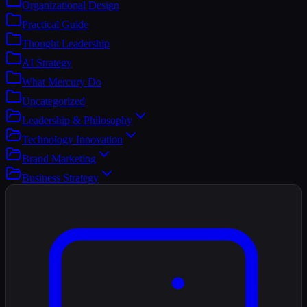
Organizational Design
Practical Guide
Thought Leadership
AI Strategy
What Mercury Do
Uncategorized
Leadership & Philosophy
Technology Innovation
Brand Marketing
Business Strategy