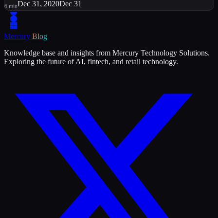
Dec 31, 2020
Dec 31
6
min
Mercury
Blog
Knowledge base and insights from Mercury Technology Solutions.
Exploring the future of AI, fintech, and retail technology.