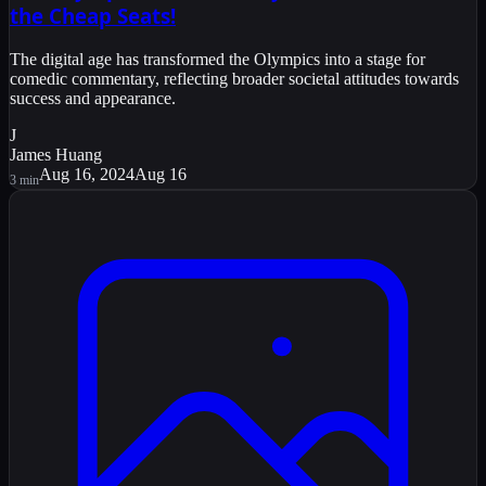
the Cheap Seats!
The digital age has transformed the Olympics into a stage for
comedic commentary, reflecting broader societal attitudes towards
success and appearance.
J
James Huang
Aug 16, 2024
Aug 16
3
min