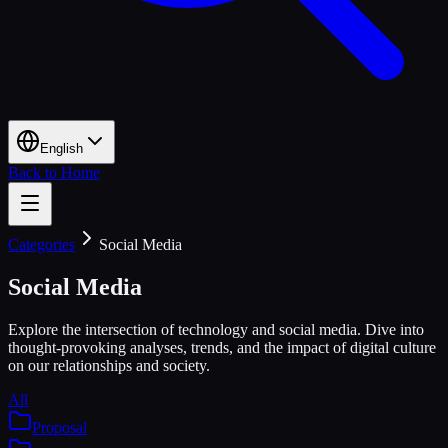
English
Back to Home
Categories
Social Media
Social Media
Explore the intersection of technology and social media. Dive into
thought-provoking analyses, trends, and the impact of digital culture
on our relationships and society.
All
Proposal