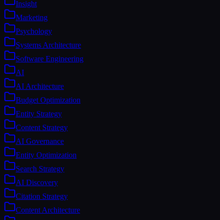
Insight
Marketing
Psychology
Systems Architecture
Software Engineering
AI
AI Architecture
Budget Optimization
Entity Strategy
Content Strategy
AI Governance
Entity Optimization
Search Strategy
AI Discovery
Citation Strategy
Content Architecture