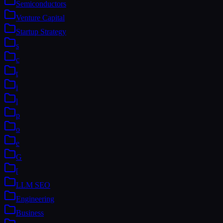
Semiconductors
Venture Capital
Startup Strategy
s
c
t
i
l
p
o
e
G
[
LLM SEO
Engineering
Business