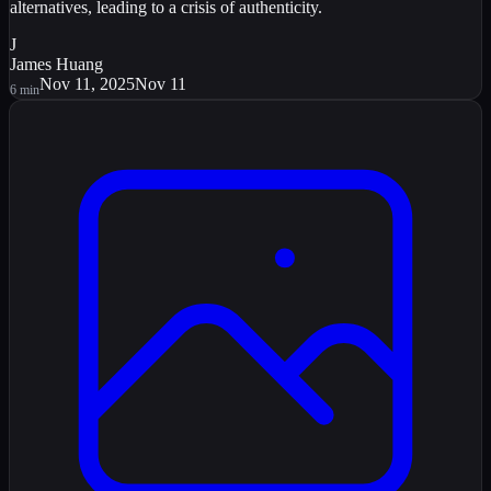
alternatives, leading to a crisis of authenticity.
J
James Huang
Nov 11, 2025
Nov 11
6
min