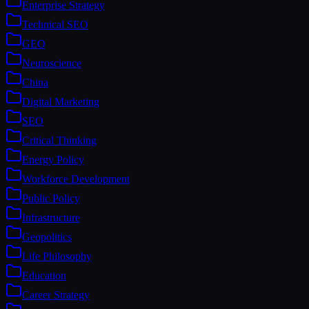
Enterprise Strategy
Technical SEO
GEO
Neuroscience
China
Digital Marketing
SEO
Critical Thinking
Energy Policy
Workforce Development
Public Policy
Infrastructure
Geopolitics
Life Philosophy
Education
Career Strategy