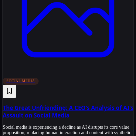
SOCIAL MEDIA
The Great Unfriending: A CEO's Analysis of AI's
Assault on Social Media
Social media is experiencing a decline as AI disrupts its core value
proposition, replacing human interaction and content with synthetic