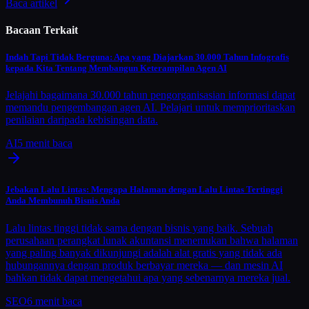
Baca artikel
Bacaan Terkait
Indah Tapi Tidak Berguna: Apa yang Diajarkan 30.000 Tahun Infografis
kepada Kita Tentang Membangun Keterampilan Agen AI
Jelajahi bagaimana 30.000 tahun pengorganisasian informasi dapat
memandu pengembangan agen AI. Pelajari untuk memprioritaskan
penilaian daripada kebisingan data.
AI
5
menit baca
Jebakan Lalu Lintas: Mengapa Halaman dengan Lalu Lintas Tertinggi
Anda Membunuh Bisnis Anda
Lalu lintas tinggi tidak sama dengan bisnis yang baik. Sebuah
perusahaan perangkat lunak akuntansi menemukan bahwa halaman
yang paling banyak dikunjungi adalah alat gratis yang tidak ada
hubungannya dengan produk berbayar mereka — dan mesin AI
bahkan tidak dapat mengetahui apa yang sebenarnya mereka jual.
SEO
6
menit baca