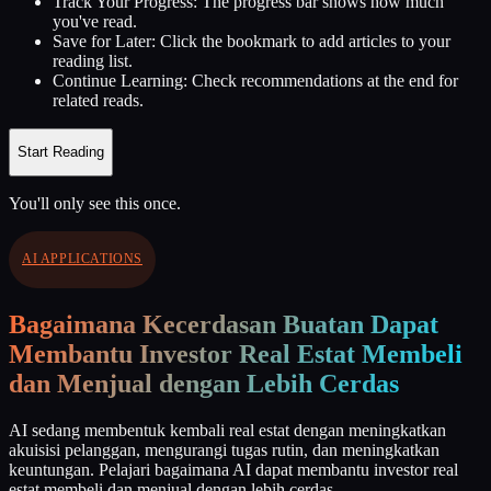
Track Your Progress:
The progress bar shows how much
you've read.
Save for Later:
Click the bookmark to add articles to your
reading list.
Continue Learning:
Check recommendations at the end for
related reads.
Start Reading
You'll only see this once.
AI APPLICATIONS
Bagaimana Kecerdasan Buatan Dapat
Membantu Investor Real Estat Membeli
dan Menjual dengan Lebih Cerdas
AI sedang membentuk kembali real estat dengan meningkatkan
akuisisi pelanggan, mengurangi tugas rutin, dan meningkatkan
keuntungan. Pelajari bagaimana AI dapat membantu investor real
estat membeli dan menjual dengan lebih cerdas.