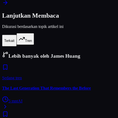
Lanjutkan Membaca
Dikurasi berdasarkan topik artikel ini
Terkait
Tren
Lebih banyak oleh James Huang
Sedang tren
The Last Generation That Remembers the Before
5
mnt
AI