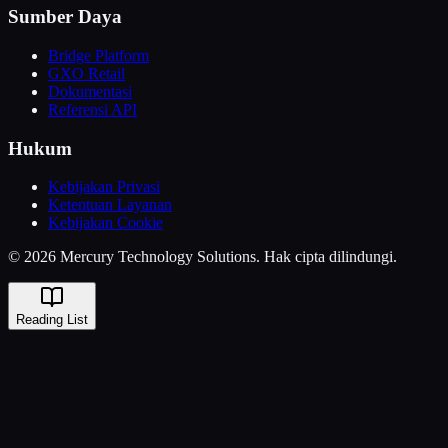
Sumber Daya
Bridge Platform
GXO Retail
Dokumentasi
Referensi API
Hukum
Kebijakan Privasi
Ketentuan Layanan
Kebijakan Cookie
© 2026 Mercury Technology Solutions. Hak cipta dilindungi.
Reading List