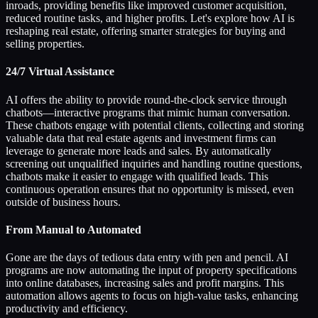
inroads, providing benefits like improved customer acquisition,
reduced routine tasks, and higher profits. Let's explore how AI is
reshaping real estate, offering smarter strategies for buying and
selling properties.
24/7 Virtual Assistance
AI offers the ability to provide round-the-clock service through
chatbots—interactive programs that mimic human conversation.
These chatbots engage with potential clients, collecting and storing
valuable data that real estate agents and investment firms can
leverage to generate more leads and sales. By automatically
screening out unqualified inquiries and handling routine questions,
chatbots make it easier to engage with qualified leads. This
continuous operation ensures that no opportunity is missed, even
outside of business hours.
From Manual to Automated
Gone are the days of tedious data entry with pen and pencil. AI
programs are now automating the input of property specifications
into online databases, increasing sales and profit margins. This
automation allows agents to focus on high-value tasks, enhancing
productivity and efficiency.