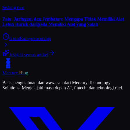
Sedang tren
Palu, Jaringan, dan Jembatan: Mengapa Tidak Memiliki Alat
Lebih Buruk daripada Memiliki Alat yang Salah
6
mnt
Entrepreneurship
Jelajahi semua artikel
Mercury
Blog
Basis pengetahuan dan wawasan dari Mercury Technology
Solutions. Menjelajahi masa depan AI, fintech, dan teknologi ritel.