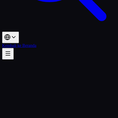
Kembali ke Beranda