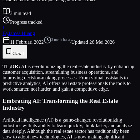
3
min read
Progress tracked
J
By
James Huang
3
menit baca
11 Februari 2022
·
Updated
26 Mei 2026
Claw it
TL;DR:
AI is revolutionizing the real estate industry by enhancing
customer acquisition, streamlining business operations, and
improving decision-making processes. From virtual assistants to
predictive analytics, AI offers real estate professionals the tools to
work smarter, not harder, and gain a competitive edge.
Embracing AI: Transforming the Real Estate
Industry
Artificial intelligence (AI) is a game-changer, revolutionizing
industries with its ability to learn quickly, think faster, and analyze
data deeply. Although the real estate sector has traditionally been
slow to adopt new technologies, AI is now making significant