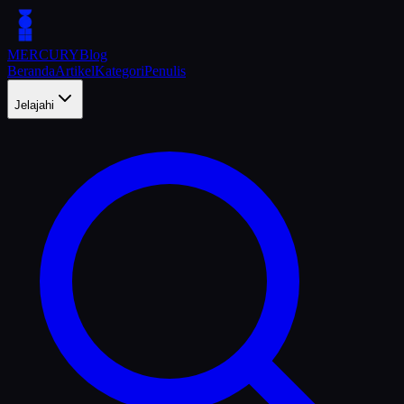
MERCURY
Blog
Beranda
Artikel
Kategori
Penulis
Jelajahi