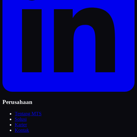
Perusahaan
Tentang MTS
Solusi
Karier
Kontak