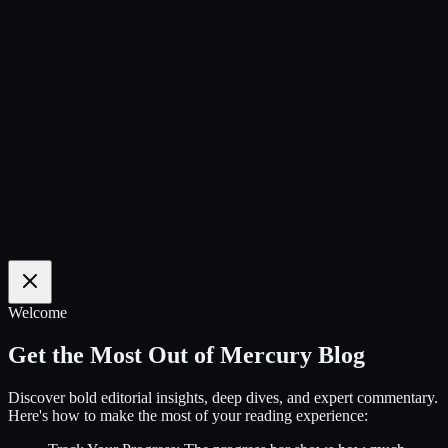
100
%
Welcome
Get the Most Out of Mercury Blog
Discover bold editorial insights, deep dives, and expert commentary.
Here's how to make the most of your reading experience: