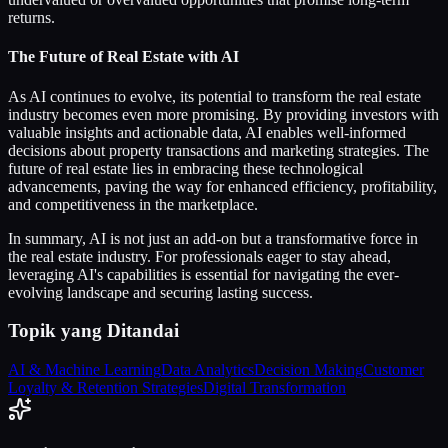
returns.
The Future of Real Estate with AI
As AI continues to evolve, its potential to transform the real estate
industry becomes even more promising. By providing investors with
valuable insights and actionable data, AI enables well-informed
decisions about property transactions and marketing strategies. The
future of real estate lies in embracing these technological
advancements, paving the way for enhanced efficiency, profitability,
and competitiveness in the marketplace.
In summary, AI is not just an add-on but a transformative force in
the real estate industry. For professionals eager to stay ahead,
leveraging AI's capabilities is essential for navigating the ever-
evolving landscape and securing lasting success.
Topik yang Ditandai
AI & Machine Learning
Data Analytics
Decision Making
Customer
Loyalty & Retention Strategies
Digital Transformation