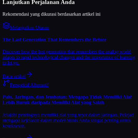
Lanjutkan Perjalanan Anda
Rekomendasi yang dikurasi berdasarkan artikel ini
Melanjutkan Utasan
The Last Generation That Remembers the Before
Discover how the last generation that remembers the analog world
adapts to rapid technological changes and the importance of learning
to let go.
Baca artikel
Perspektif Alternatif
Palu, Jaringan, dan Jembatan: Mengapa Tidak Memiliki Alat
Lebih Buruk daripada Memiliki Alat yang Salah
Jelajahi pentingnya memiliki alat yang tepat dalam jaringan. Pelajari
mengapa kejelasan dalam model bisnis Anda sangat penting untuk
kesuksesan.