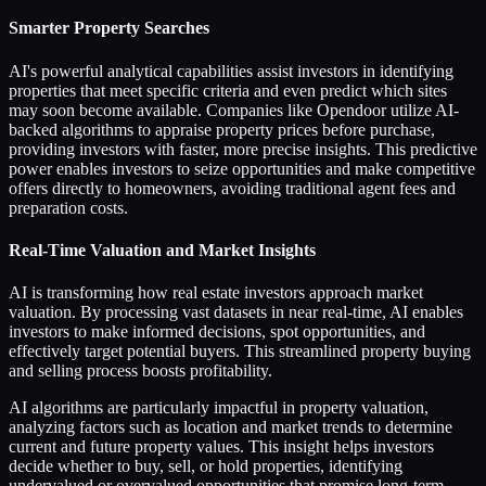
Smarter Property Searches
AI's powerful analytical capabilities assist investors in identifying
properties that meet specific criteria and even predict which sites
may soon become available. Companies like Opendoor utilize AI-
backed algorithms to appraise property prices before purchase,
providing investors with faster, more precise insights. This predictive
power enables investors to seize opportunities and make competitive
offers directly to homeowners, avoiding traditional agent fees and
preparation costs.
Real-Time Valuation and Market Insights
AI is transforming how real estate investors approach market
valuation. By processing vast datasets in near real-time, AI enables
investors to make informed decisions, spot opportunities, and
effectively target potential buyers. This streamlined property buying
and selling process boosts profitability.
AI algorithms are particularly impactful in property valuation,
analyzing factors such as location and market trends to determine
current and future property values. This insight helps investors
decide whether to buy, sell, or hold properties, identifying
undervalued or overvalued opportunities that promise long-term