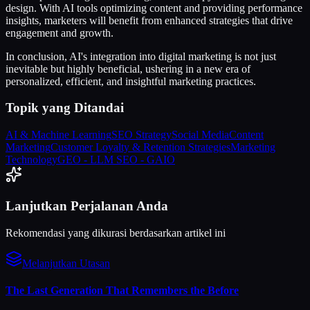
design. With AI tools optimizing content and providing performance
insights, marketers will benefit from enhanced strategies that drive
engagement and growth.
In conclusion, AI's integration into digital marketing is not just
inevitable but highly beneficial, ushering in a new era of
personalized, efficient, and insightful marketing practices.
Topik yang Ditandai
AI & Machine Learning
SEO Strategy
Social Media
Content
Marketing
Customer Loyalty & Retention Strategies
Marketing
Technology
GEO - LLM SEO - GAIO
Lanjutkan Perjalanan Anda
Rekomendasi yang dikurasi berdasarkan artikel ini
Melanjutkan Utasan
The Last Generation That Remembers the Before