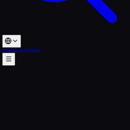
Kembali ke Beranda