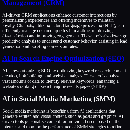
Management (CRM)
AI-driven CRM applications enhance customer interactions by
personalizing experiences and offering incentives to maintain
loyalty. Chatbots, utilizing natural language processing (NLP), can
efficiently manage customer queries in real-time, minimizing
dissatisfaction and improving engagement. These tools also leverage
predictive analysis to understand customer behavior, assisting in lead
generation and boosting conversion rates.
AI in Search Engine Optimization (SEO)
AI is revolutionizing SEO by optimizing keyword research, content
creation, link building, and website analysis. These tools analyze
vast amounts of data to identify relevant keywords, enhancing a
website's ranking on search engine results pages (SERP).
AI in Social Media Marketing (SMM)
Social media marketing is benefiting from AI applications that
generate written and visual content, such as posts and graphics. AI-
driven tools personalize content for individual users based on their
interests and monitor the performance of SMM strategies to refine