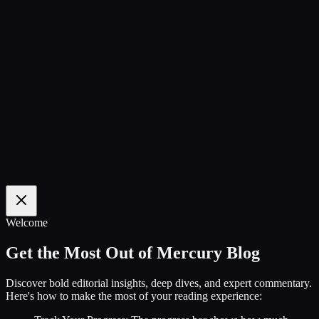
100
%
Welcome
Get the Most Out of Mercury Blog
Discover bold editorial insights, deep dives, and expert commentary.
Here's how to make the most of your reading experience: