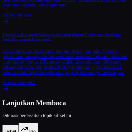
penilaian daripada kebisingan data.
AI
5
menit baca
Jebakan Lalu Lintas: Mengapa Halaman dengan Lalu Lintas Tertinggi
Anda Membunuh Bisnis Anda
Lalu lintas tinggi tidak sama dengan bisnis yang baik. Sebuah
perusahaan perangkat lunak akuntansi menemukan bahwa halaman
yang paling banyak dikunjungi adalah alat gratis yang tidak ada
hubungannya dengan produk berbayar mereka — dan mesin AI
bahkan tidak dapat mengetahui apa yang sebenarnya mereka jual.
SEO
6
menit baca
Lanjutkan Membaca
Dikurasi berdasarkan topik artikel ini
Terkait
Tren