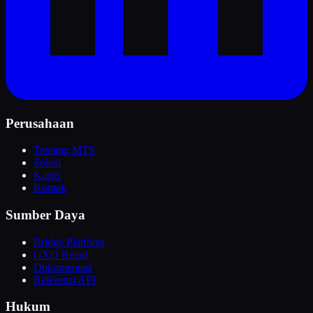
Perusahaan
Tentang MTS
Solusi
Karier
Kontak
Sumber Daya
Bridge Platform
GXO Retail
Dokumentasi
Referensi API
Hukum