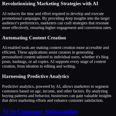
Revolutionizing Marketing Strategies with AI
AI reduces the time and effort required to develop and execute
promotional campaigns. By providing deep insights into the target
audience's preferences, marketers can craft strategies that resonate
more effectively, ensuring higher engagement and conversion rates.
Automating Content Creation
AI-enabled tools are making content creation more accessible and
efficient. These applications assist creators in generating
personalized content tailored to individual users, whether it's blog
posts, hashtags, or ad copies. AI supports every stage of content
creation, from ideation to editing and writing.
Harnessing Predictive Analytics
Predictive analytics, powered by AI, allows marketers to segment
customers based on age, income, and other factors. By analyzing
buying patterns and behavior, businesses can gain valuable insights
that drive marketing efforts and enhance customer satisfaction.
AI in Customer Relationship