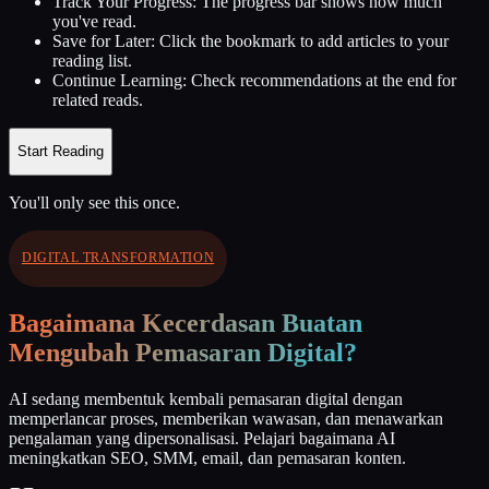
Track Your Progress:
The progress bar shows how much
you've read.
Save for Later:
Click the bookmark to add articles to your
reading list.
Continue Learning:
Check recommendations at the end for
related reads.
Start Reading
You'll only see this once.
DIGITAL TRANSFORMATION
Bagaimana Kecerdasan Buatan
Mengubah Pemasaran Digital?
AI sedang membentuk kembali pemasaran digital dengan
memperlancar proses, memberikan wawasan, dan menawarkan
pengalaman yang dipersonalisasi. Pelajari bagaimana AI
meningkatkan SEO, SMM, email, dan pemasaran konten.