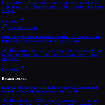
Discover how the last generation that remembers the analog world
adapts to rapid technological changes and the importance of learning
to let go.
Baca artikel
Perspektif Alternatif
Palu, Jaringan, dan Jembatan: Mengapa Tidak Memiliki Alat
Lebih Buruk daripada Memiliki Alat yang Salah
Jelajahi pentingnya memiliki alat yang tepat dalam jaringan. Pelajari
mengapa kejelasan dalam model bisnis Anda sangat penting untuk
kesuksesan.
Baca artikel
Bacaan Terkait
Indah Tapi Tidak Berguna: Apa yang Diajarkan 30.000 Tahun Infografis
kepada Kita Tentang Membangun Keterampilan Agen AI
Jelajahi bagaimana 30.000 tahun pengorganisasian informasi dapat
memandu pengembangan agen AI. Pelajari untuk memprioritaskan