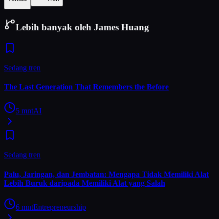
Lebih banyak oleh James Huang
Sedang tren
The Last Generation That Remembers the Before
5
mnt
AI
Sedang tren
Palu, Jaringan, dan Jembatan: Mengapa Tidak Memiliki Alat
Lebih Buruk daripada Memiliki Alat yang Salah
6
mnt
Entrepreneurship