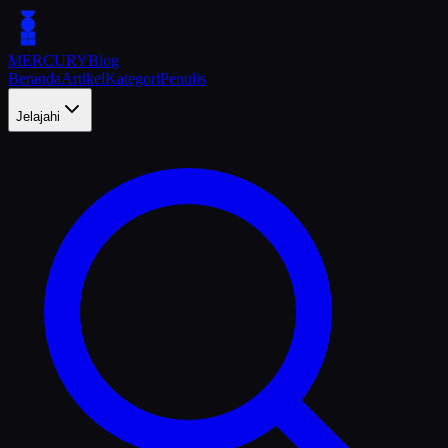
MERCURY
Blog
Beranda
Artikel
Kategori
Penulis
Jelajahi