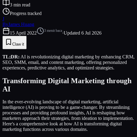
3
min read
Progress tracked
J
By
James Huang
3
menit baca
15 April 2022
·
Updated
6 Jul 2026
Claw it
TL;DR:
AI is revolutionizing digital marketing by enhancing CRM,
SEO, SMM, email, and content marketing, offering personalized
experiences, predictive analytics, and optimized strategies.
Transforming Digital Marketing through
AI
In the ever-evolving landscape of digital marketing, artificial
intelligence (AI) is proving to be a game-changer. By streamlining
processes and providing profound insights, AI is reshaping how
marketers approach their strategies, from ideation to implementation.
Here's a comprehensive look at how AI is transforming digital
marketing functions across various domains.