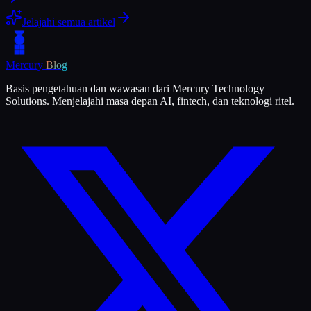
Jelajahi semua artikel
Mercury
Blog
Basis pengetahuan dan wawasan dari Mercury Technology
Solutions. Menjelajahi masa depan AI, fintech, dan teknologi ritel.