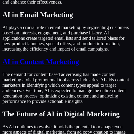
and enhance their effectiveness.
AI in Email Marketing
AI plays a crucial role in email marketing by segmenting customers
based on interests, engagement, and purchase history. AI
applications create targeted email lists and send tailored blasts for
new product launches, special offers, and product information,
increasing the efficiency and impact of email campaigns.
AI in Content Marketing
The demand for content-based advertising has made content
marketing a vital promotional tool across industries. AI aids content
marketers in identifying which content types appeal to target
audiences. Over time, AI is expected to manage the entire content
generation process, optimizing existing content and analyzing
performance to provide actionable insights.
The Future of AI in Digital Marketing
As AI continues to evolve, it holds the potential to manage even
more aspects of digital marketing, from ad copy creation to image