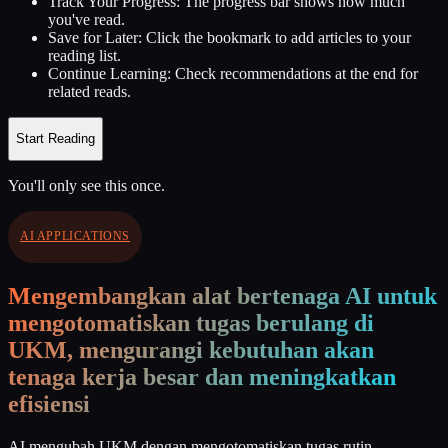
Track Your Progress:
The progress bar shows how much
you've read.
Save for Later:
Click the bookmark to add articles to your
reading list.
Continue Learning:
Check recommendations at the end for
related reads.
Start Reading
You'll only see this once.
AI APPLICATIONS
Mengembangkan alat bertenaga AI untuk
mengotomatiskan tugas berulang di
UKM, mengurangi kebutuhan akan
tenaga kerja besar dan meningkatkan
efisiensi
AI mengubah UKM dengan mengotomatiskan tugas rutin,