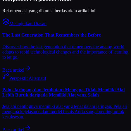
Rekomendasi yang dikurasi berdasarkan artikel ini
Melanjutkan Utasan
The Last Generation That Remembers the Before
Discover how the last generation that remembers the analog world
adapts to rapid technological changes and the importance of learning
to let go.
Baca artikel
Perspektif Alternatif
Palu, Jaringan, dan Jembatan: Mengapa Tidak Memiliki Alat
Lebih Buruk daripada Memiliki Alat yang Salah
Jelajahi pentingnya memiliki alat yang tepat dalam jaringan. Pelajari
mengapa kejelasan dalam model bisnis Anda sangat penting untuk
kesuksesan.
Baca artikel