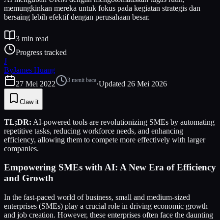
memungkinkan mereka untuk fokus pada kegiatan strategis dan
bersaing lebih efektif dengan perusahaan besar.
3
min read
Progress tracked
J
By
James Huang
3
menit baca
27 Mei 2022
·
Updated
26 Mei 2026
Claw it
TL;DR:
AI-powered tools are revolutionizing SMEs by automating
repetitive tasks, reducing workforce needs, and enhancing
efficiency, allowing them to compete more effectively with larger
companies.
Empowering SMEs with AI: A New Era of Efficiency
and Growth
In the fast-paced world of business, small and medium-sized
enterprises (SMEs) play a crucial role in driving economic growth
and job creation. However, these enterprises often face the daunting