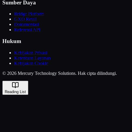
Sumber Daya
Bridge Platform
GXO Retail
Dokumentasi
Referensi API
Hukum
Kebijakan Privasi
Ketentuan Layanan
Kebijakan Cookie
© 2026 Mercury Technology Solutions. Hak cipta dilindungi.
Reading List