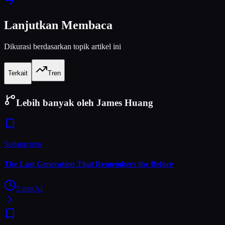
Lanjutkan Membaca
Dikurasi berdasarkan topik artikel ini
Terkait
Tren
Lebih banyak oleh James Huang
Sedang tren
The Last Generation That Remembers the Before
5
mnt
AI