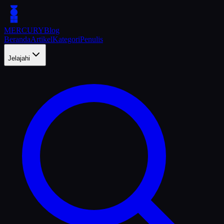
MERCURY
Blog
Beranda
Artikel
Kategori
Penulis
Jelajahi