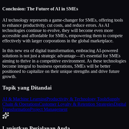
Conclusion: The Future of AI in SMEs
AI technology represents a game-changer for SMEs, offering tools
to enhance productivity, cut costs, and reduce errors. As AI
technologies continue to evolve, they will become even more
accessible and affordable for SMEs, empowering them to compete
effectively with larger corporations in the global marketplace.
In this new era of digital transformation, embracing AI-powered
solutions is not just a strategic advantage—it's essential for SMEs
aiming to thrive in a competitive environment. As these technologies
become integral to business operations, SMEs will be better
positioned to capitalize on their unique strengths and drive future
growth.
Topik yang Ditandai
AI & Machine Learning
Productivity & Technology Tools
Supply
Chain & Operations
Customer Loyalty & Retention Strategies
Digital
Transformation
Project Management
Lanjutkan Perjalanan Anda