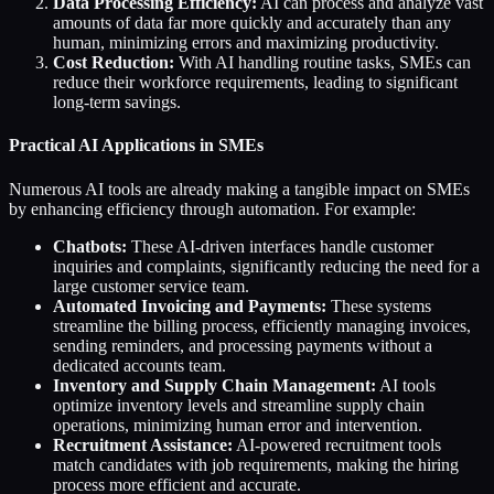
Data Processing Efficiency:
AI can process and analyze vast
amounts of data far more quickly and accurately than any
human, minimizing errors and maximizing productivity.
Cost Reduction:
With AI handling routine tasks, SMEs can
reduce their workforce requirements, leading to significant
long-term savings.
Practical AI Applications in SMEs
Numerous AI tools are already making a tangible impact on SMEs
by enhancing efficiency through automation. For example:
Chatbots:
These AI-driven interfaces handle customer
inquiries and complaints, significantly reducing the need for a
large customer service team.
Automated Invoicing and Payments:
These systems
streamline the billing process, efficiently managing invoices,
sending reminders, and processing payments without a
dedicated accounts team.
Inventory and Supply Chain Management:
AI tools
optimize inventory levels and streamline supply chain
operations, minimizing human error and intervention.
Recruitment Assistance:
AI-powered recruitment tools
match candidates with job requirements, making the hiring
process more efficient and accurate.