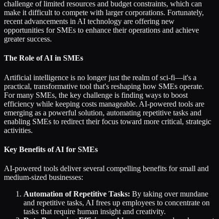
challenge of limited resources and budget constraints, which can
make it difficult to compete with larger corporations. Fortunately,
recent advancements in AI technology are offering new
opportunities for SMEs to enhance their operations and achieve
greater success.
The Role of AI in SMEs
Artificial intelligence is no longer just the realm of sci-fi—it's a
practical, transformative tool that's reshaping how SMEs operate.
For many SMEs, the key challenge is finding ways to boost
efficiency while keeping costs manageable. AI-powered tools are
emerging as a powerful solution, automating repetitive tasks and
enabling SMEs to redirect their focus toward more critical, strategic
activities.
Key Benefits of AI for SMEs
AI-powered tools deliver several compelling benefits for small and
medium-sized businesses:
Automation of Repetitive Tasks:
By taking over mundane
and repetitive tasks, AI frees up employees to concentrate on
tasks that require human insight and creativity.