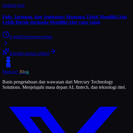
Sedang tren
Palu, Jaringan, dan Jembatan: Mengapa Tidak Memiliki Alat
Lebih Buruk daripada Memiliki Alat yang Salah
6
mnt
Entrepreneurship
Jelajahi semua artikel
Mercury
Blog
Basis pengetahuan dan wawasan dari Mercury Technology
Solutions. Menjelajahi masa depan AI, fintech, dan teknologi ritel.