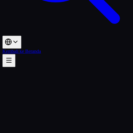
Kembali ke Beranda