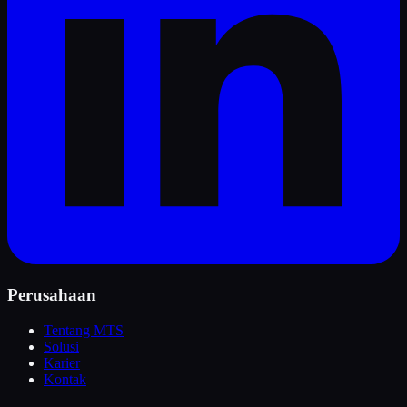
Perusahaan
Tentang MTS
Solusi
Karier
Kontak