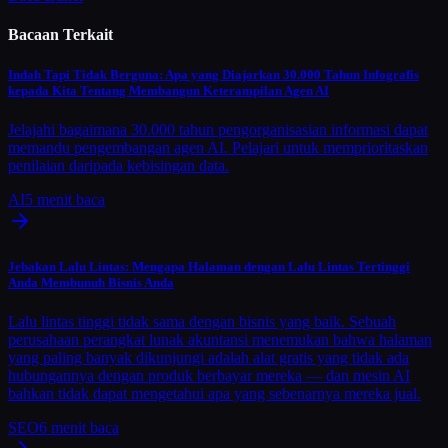
Bacaan Terkait
Indah Tapi Tidak Berguna: Apa yang Diajarkan 30.000 Tahun Infografis
kepada Kita Tentang Membangun Keterampilan Agen AI
Jelajahi bagaimana 30.000 tahun pengorganisasian informasi dapat
memandu pengembangan agen AI. Pelajari untuk memprioritaskan
penilaian daripada kebisingan data.
AI
5
menit baca
Jebakan Lalu Lintas: Mengapa Halaman dengan Lalu Lintas Tertinggi
Anda Membunuh Bisnis Anda
Lalu lintas tinggi tidak sama dengan bisnis yang baik. Sebuah
perusahaan perangkat lunak akuntansi menemukan bahwa halaman
yang paling banyak dikunjungi adalah alat gratis yang tidak ada
hubungannya dengan produk berbayar mereka — dan mesin AI
bahkan tidak dapat mengetahui apa yang sebenarnya mereka jual.
SEO
6
menit baca