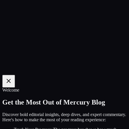
100
%
Welcome
Get the Most Out of Mercury Blog
Discover bold editorial insights, deep dives, and expert commentary.
Here's how to make the most of your reading experience: