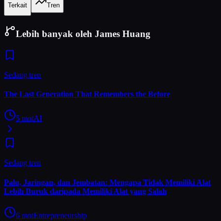
Terkait
Tren
Lebih banyak oleh James Huang
Sedang tren
The Last Generation That Remembers the Before
5
mnt
AI
Sedang tren
Palu, Jaringan, dan Jembatan: Mengapa Tidak Memiliki Alat
Lebih Buruk daripada Memiliki Alat yang Salah
6
mnt
Entrepreneurship