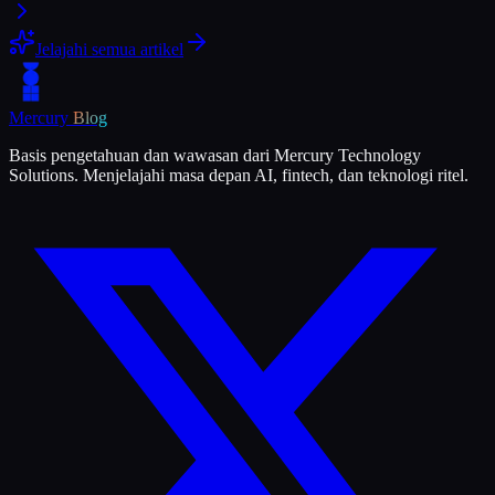
Jelajahi semua artikel
Mercury
Blog
Basis pengetahuan dan wawasan dari Mercury Technology
Solutions. Menjelajahi masa depan AI, fintech, dan teknologi ritel.