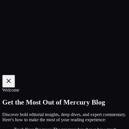
100
%
Welcome
Get the Most Out of Mercury Blog
Discover bold editorial insights, deep dives, and expert commentary.
Here's how to make the most of your reading experience: