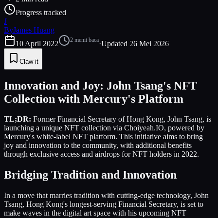
Progress tracked
J
By
James Huang
2
menit baca
10 April 2022
·
Updated
26 Mei 2026
Claw it
Innovation and Joy: John Tsang's NFT
Collection with Mercury's Platform
TL;DR:
Former Financial Secretary of Hong Kong, John Tsang, is
launching a unique NFT collection via Choiyeah.IO, powered by
Mercury's white-label NFT platform. This initiative aims to bring
joy and innovation to the community, with additional benefits
through exclusive access and airdrops for NFT holders in 2022.
Bridging Tradition and Innovation
In a move that marries tradition with cutting-edge technology, John
Tsang, Hong Kong's longest-serving Financial Secretary, is set to
make waves in the digital art space with his upcoming NFT