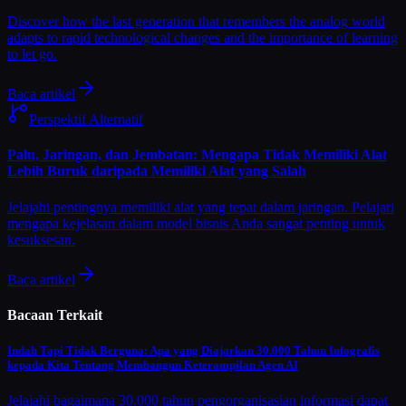
Discover how the last generation that remembers the analog world
adapts to rapid technological changes and the importance of learning
to let go.
Baca artikel
Perspektif Alternatif
Palu, Jaringan, dan Jembatan: Mengapa Tidak Memiliki Alat
Lebih Buruk daripada Memiliki Alat yang Salah
Jelajahi pentingnya memiliki alat yang tepat dalam jaringan. Pelajari
mengapa kejelasan dalam model bisnis Anda sangat penting untuk
kesuksesan.
Baca artikel
Bacaan Terkait
Indah Tapi Tidak Berguna: Apa yang Diajarkan 30.000 Tahun Infografis
kepada Kita Tentang Membangun Keterampilan Agen AI
Jelajahi bagaimana 30.000 tahun pengorganisasian informasi dapat