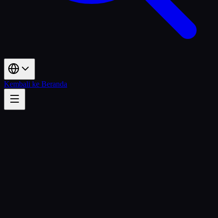
Kembali ke Beranda