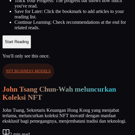
Track Your Progress:
The progress bar shows how much
you've read.
Save for Later:
Click the bookmark to add articles to your
reading list.
Continue Learning:
Check recommendations at the end for
related reads.
Start Reading
You'll only see this once.
NFT BUSINESS MODELS
John Tsang Chun-Wah meluncurkan
Koleksi NFT
John Tsang, Sekretaris Keuangan Hong Kong yang menjabat
terlama, meluncurkan koleksi NFT inovatif dengan manfaat
eksklusif bagi pemegangnya, menjembatani tradisi dan teknologi.
2
min read