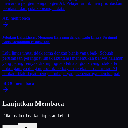
memandu pengembangan agen AI. Pelajari untuk memprioritaskan
penilaian daripada kebisingan data.
AI
5
menit baca
Jebakan Lalu Lintas: Mengapa Halaman dengan Lalu Lintas Tertinggi
Anda Membunuh Bisnis Anda
Lalu lintas tinggi tidak sama dengan bisnis yang baik. Sebuah
perusahaan perangkat lunak akuntansi menemukan bahwa halaman
yang paling banyak dikunjungi adalah alat gratis yang tidak ada
hubungannya dengan produk berbayar mereka — dan mesin AI
bahkan tidak dapat mengetahui apa yang sebenarnya mereka jual.
SEO
6
menit baca
Lanjutkan Membaca
Dikurasi berdasarkan topik artikel ini