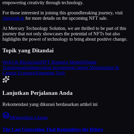
empowering creativity through technology.
For those interested in joining this groundbreaking journey, visit
choiyeah.io
for more details on the upcoming NFT sale.
At Mercury Technology Solution, we are thrilled to be part of this
journey that not only showcases the potential of NFTs but also
highlights the power of technology to bring about positive change.
Topik yang Ditandai
Web3 & Blockchain
NFT Business Models
Digital
Transformation
Innovation Investment
Content Monetization &
Creator Economy
Emerging Tech
Lanjutkan Perjalanan Anda
Rekomendasi yang dikurasi berdasarkan artikel ini
Melanjutkan Utasan
The Last Generation That Remembers the Before