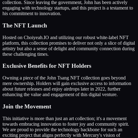
collection. Since leaving the government, John has been actively
engaging with technology startups, and this project is a testament to
his commitment to innovation.
The NFT Launch
Hosted on Choiyeah.IO and utilizing our robust white-label NFT
platform, this collection promises to deliver not only a slice of digital
artistry but also a sense of delight and community connection during
these challenging times.
Exclusive Benefits for NFT Holders
Owning a piece of the John Tsang NFT collection goes beyond
mere ownership. Holders will gain exclusive access to information
about future releases and enjoy airdrops later in 2022, further
enhancing the value and engagement of this digital venture.
Join the Movement
This initiative is more than just an art collection; it's a movement
towards embracing innovation to foster joy and community spirit.
We are proud to provide the technology backbone for such an
exciting project that aligns perfectly with Mercury's vision of