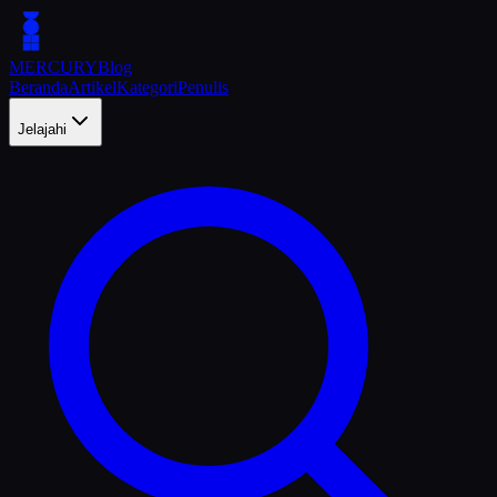
MERCURY
Blog
Beranda
Artikel
Kategori
Penulis
Jelajahi