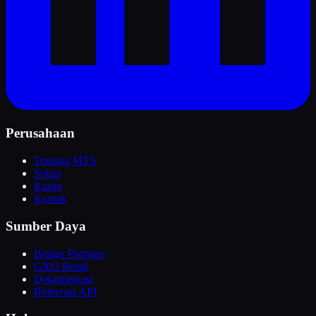
Perusahaan
Tentang MTS
Solusi
Karier
Kontak
Sumber Daya
Bridge Platform
GXO Retail
Dokumentasi
Referensi API