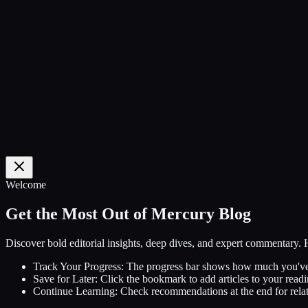
0
%
Welcome
Get the Most Out of Mercury Blog
Discover bold editorial insights, deep dives, and expert commentary.
Track Your Progress:
The progress bar shows how much you've
Save for Later:
Click the bookmark to add articles to your readin
Continue Learning:
Check recommendations at the end for relat