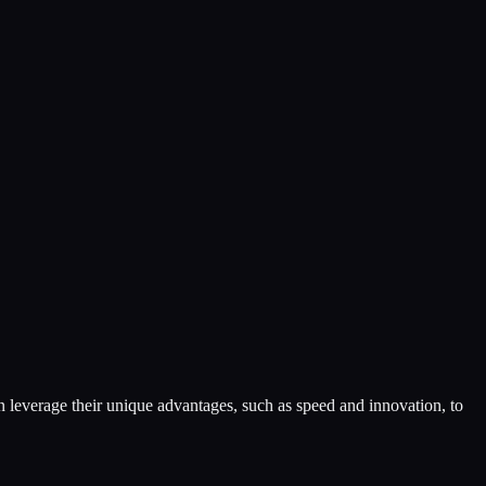
an leverage their unique advantages, such as speed and innovation, to