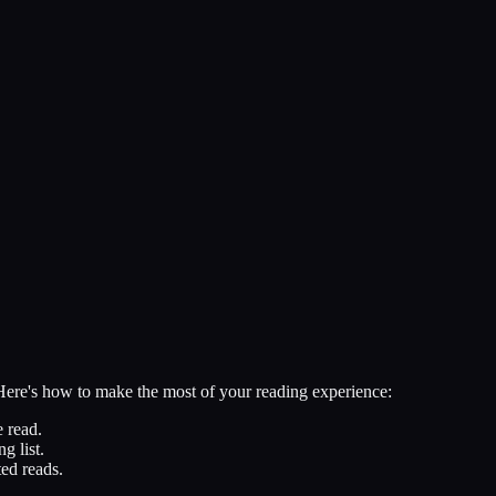
 Here's how to make the most of your reading experience:
 read.
g list.
ed reads.