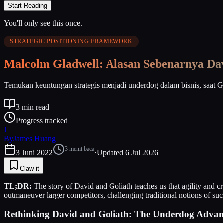
Start Reading
You'll only see this once.
STRATEGIC POSITIONING FRAMEWORK
Malcolm Gladwell: Alasan Sebenarnya Da
Temukan keuntungan strategis menjadi underdog dalam bisnis, saat 
3
min read
Progress tracked
J
By
James Huang
3
menit baca
3 Juni 2022
·
Updated
6 Jul 2026
Claw it
TL;DR:
The story of David and Goliath teaches us that agility and cr
outmaneuver larger competitors, challenging traditional notions of suc
Rethinking David and Goliath: The Underdog Advant