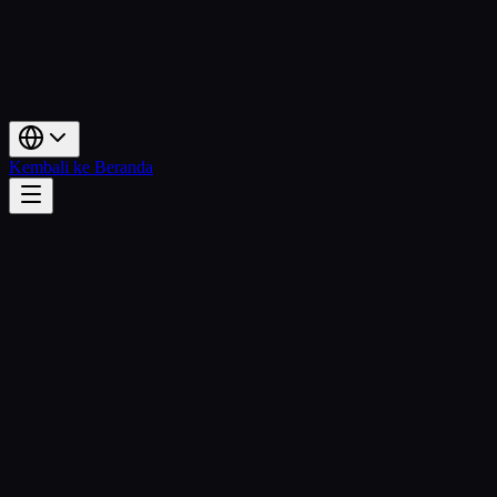
Kembali ke Beranda