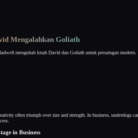
vid Mengalahkan Goliath
Gladwell mengubah kisah David dan Goliath untuk persaingan modern.
eativity often triumph over size and strength. In business, underdogs c
cess.
age in Business