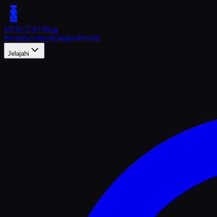
MERCURY
Blog
Beranda
Artikel
Kategori
Penulis
Jelajahi