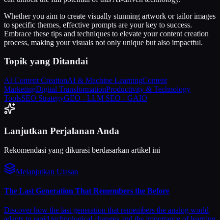
Whether you aim to create visually stunning artwork or tailor images
to specific themes, effective prompts are your key to success.
Embrace these tips and techniques to elevate your content creation
process, making your visuals not only unique but also impactful.
Topik yang Ditandai
AI Content Creation
AI & Machine Learning
Content
Marketing
Digital Transformation
Productivity & Technology
Tools
SEO Strategy
GEO - LLM SEO - GAIO
Lanjutkan Perjalanan Anda
Rekomendasi yang dikurasi berdasarkan artikel ini
Melanjutkan Utasan
The Last Generation That Remembers the Before
Discover how the last generation that remembers the analog world
adapts to rapid technological changes and the importance of learning