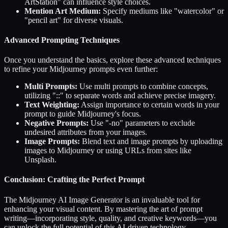
ArtStation" can influence style choices.
Mention Art Medium:
Specify mediums like "watercolor" or
"pencil art" for diverse visuals.
Advanced Prompting Techniques
Once you understand the basics, explore these advanced techniques
to refine your Midjourney prompts even further:
Multi Prompts:
Use multi prompts to combine concepts,
utilizing "::" to separate words and achieve precise imagery.
Text Weighting:
Assign importance to certain words in your
prompt to guide Midjourney's focus.
Negative Prompts:
Use "-no" parameters to exclude
undesired attributes from your images.
Image Prompts:
Blend text and image prompts by uploading
images to Midjourney or using URLs from sites like
Unsplash.
Conclusion: Crafting the Perfect Prompt
The Midjourney AI Image Generator is an invaluable tool for
enhancing your visual content. By mastering the art of prompt
writing—incorporating style, quality, and creative keywords—you
can unlock the full potential of this AI-driven technology.