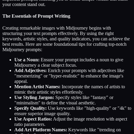
your content stand out.
The Essentials of Prompt Writing
Creating remarkable images with Midjourney begins with
structuring your text prompts effectively. By using the right
keywords, artistic styles, and quality indicators, you can achieve the
best results. Here are some foundational tips for crafting top-notch
Midjourney prompts:
Use a Noun:
Ensure your prompt includes a noun to give
Midjourney a clear subject focus.
Add Adjectives:
Enrich your prompts with adjectives like
"mesmerizing" or "hyper-realistic" to enhance the image's
appeal.
Mention Artist Names:
Incorporate the names of artists to
mimic their artistic styles effortlessly.
Use Styling Jargon:
Specify styles like "fantasy" or
"minimalism" to define the visual aesthetic.
Specify Quality:
Use keywords like "high-quality" or "4k" to
ensure superior image quality.
Use Aspect Ratios:
Adjust the image resolution with aspect
ratio parameters.
Add Art Platform Names:
Keywords like "trending on