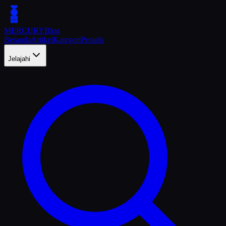
MERCURY
Blog
Beranda
Artikel
Kategori
Penulis
Jelajahi