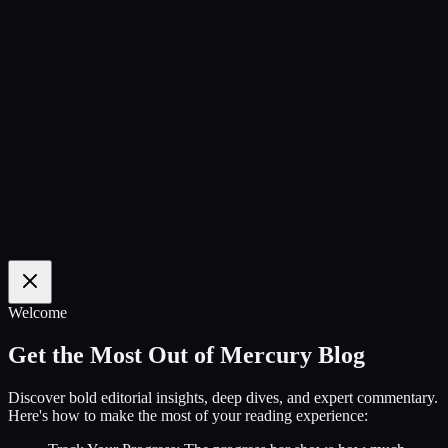
100
%
Welcome
Get the Most Out of Mercury Blog
Discover bold editorial insights, deep dives, and expert commentary.
Here's how to make the most of your reading experience: