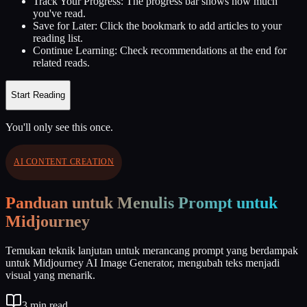
Track Your Progress:
The progress bar shows how much
you've read.
Save for Later:
Click the bookmark to add articles to your
reading list.
Continue Learning:
Check recommendations at the end for
related reads.
Start Reading
You'll only see this once.
AI CONTENT CREATION
Panduan untuk Menulis Prompt untuk
Midjourney
Temukan teknik lanjutan untuk merancang prompt yang berdampak
untuk Midjourney AI Image Generator, mengubah teks menjadi
visual yang menarik.
3
min read