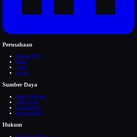
Perusahaan
Tentang MTS
Solusi
Karier
Kontak
Sumber Daya
Bridge Platform
GXO Retail
Dokumentasi
Referensi API
Hukum
Kebijakan Privasi