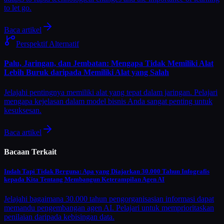
to let go.
Baca artikel
Perspektif Alternatif
Palu, Jaringan, dan Jembatan: Mengapa Tidak Memiliki Alat
Lebih Buruk daripada Memiliki Alat yang Salah
Jelajahi pentingnya memiliki alat yang tepat dalam jaringan. Pelajari
mengapa kejelasan dalam model bisnis Anda sangat penting untuk
kesuksesan.
Baca artikel
Bacaan Terkait
Indah Tapi Tidak Berguna: Apa yang Diajarkan 30.000 Tahun Infografis
kepada Kita Tentang Membangun Keterampilan Agen AI
Jelajahi bagaimana 30.000 tahun pengorganisasian informasi dapat
memandu pengembangan agen AI. Pelajari untuk memprioritaskan
penilaian daripada kebisingan data.