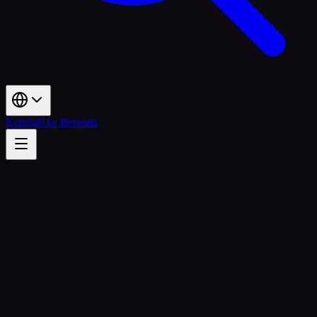
Kembali ke Beranda