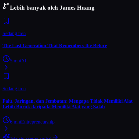
Lebih banyak oleh James Huang
Sedang tren
The Last Generation That Remembers the Before
5
mnt
AI
Sedang tren
Palu, Jaringan, dan Jembatan: Mengapa Tidak Memiliki Alat
Lebih Buruk daripada Memiliki Alat yang Salah
6
mnt
Entrepreneurship