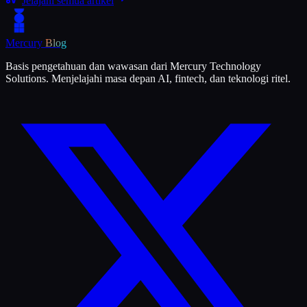
Jelajahi semua artikel
Mercury
Blog
Basis pengetahuan dan wawasan dari Mercury Technology
Solutions. Menjelajahi masa depan AI, fintech, dan teknologi ritel.