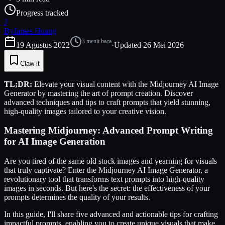
Progress tracked
J
By
James Huang
3
menit baca
19 Agustus 2022
·
Updated
26 Mei 2026
Claw it
TL;DR:
Elevate your visual content with the Midjourney AI Image
Generator by mastering the art of prompt creation. Discover
advanced techniques and tips to craft prompts that yield stunning,
high-quality images tailored to your creative vision.
Mastering Midjourney: Advanced Prompt Writing
for AI Image Generation
Are you tired of the same old stock images and yearning for visuals
that truly captivate? Enter the Midjourney AI Image Generator, a
revolutionary tool that transforms text prompts into high-quality
images in seconds. But here's the secret: the effectiveness of your
prompts determines the quality of your results.
In this guide, I'll share five advanced and actionable tips for crafting
impactful prompts, enabling you to create unique visuals that make