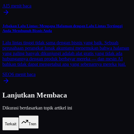
AI
5
menit baca
Jebakan Lalu Lintas: Mengapa Halaman dengan Lalu Lintas Tertinggi
Anda Membunuh Bisnis Anda
Lalu lintas tinggi tidak sama dengan bisnis yang baik. Sebuah
perusahaan perangkat lunak akuntansi menemukan bahwa halaman
yang paling banyak dikunjungi adalah alat gratis yang tidak ada
hubungannya dengan produk berbayar mereka — dan mesin AI
bahkan tidak dapat mengetahui apa yang sebenarnya mereka jual.
SEO
6
menit baca
Lanjutkan Membaca
Dikurasi berdasarkan topik artikel ini
Terkait
Tren