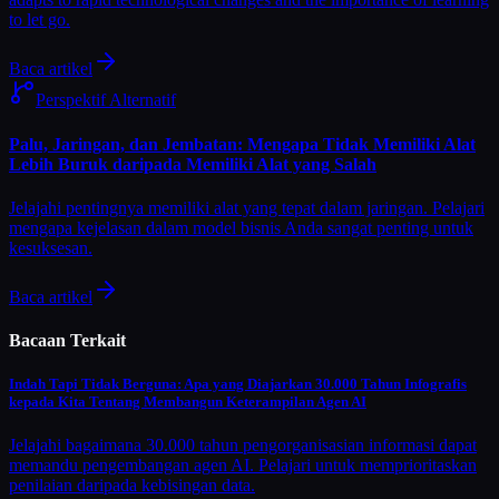
to let go.
Baca artikel
Perspektif Alternatif
Palu, Jaringan, dan Jembatan: Mengapa Tidak Memiliki Alat
Lebih Buruk daripada Memiliki Alat yang Salah
Jelajahi pentingnya memiliki alat yang tepat dalam jaringan. Pelajari
mengapa kejelasan dalam model bisnis Anda sangat penting untuk
kesuksesan.
Baca artikel
Bacaan Terkait
Indah Tapi Tidak Berguna: Apa yang Diajarkan 30.000 Tahun Infografis
kepada Kita Tentang Membangun Keterampilan Agen AI
Jelajahi bagaimana 30.000 tahun pengorganisasian informasi dapat
memandu pengembangan agen AI. Pelajari untuk memprioritaskan
penilaian daripada kebisingan data.