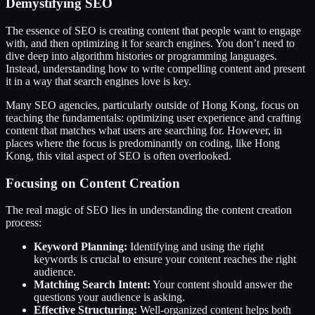
Demystifying SEO
The essence of SEO is creating content that people want to engage
with, and then optimizing it for search engines. You don’t need to
dive deep into algorithm histories or programming languages.
Instead, understanding how to write compelling content and present
it in a way that search engines love is key.
Many SEO agencies, particularly outside of Hong Kong, focus on
teaching the fundamentals: optimizing user experience and crafting
content that matches what users are searching for. However, in
places where the focus is predominantly on coding, like Hong
Kong, this vital aspect of SEO is often overlooked.
Focusing on Content Creation
The real magic of SEO lies in understanding the content creation
process:
Keyword Planning:
Identifying and using the right
keywords is crucial to ensure your content reaches the right
audience.
Matching Search Intent:
Your content should answer the
questions your audience is asking.
Effective Structuring:
Well-organized content helps both