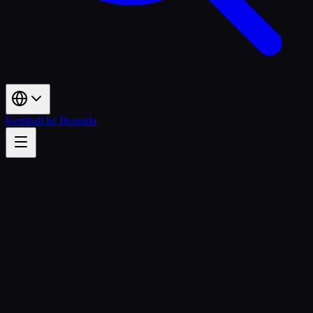
Kembali ke Beranda