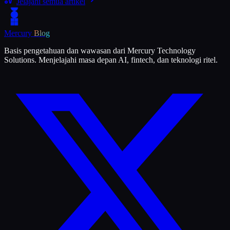
Jelajahi semua artikel
Mercury
Blog
Basis pengetahuan dan wawasan dari Mercury Technology
Solutions. Menjelajahi masa depan AI, fintech, dan teknologi ritel.