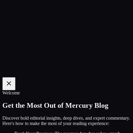
100
%
Welcome
Get the Most Out of Mercury Blog
Discover bold editorial insights, deep dives, and expert commentary.
Here's how to make the most of your reading experience: