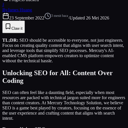
J
By
James Huang
3
menit baca
23 September 2022
·
Updated
26 Mei 2026
Claw it
TL;DR:
SEO should be accessible to everyone, not just engineers.
Focus on creating quality content that aligns with user search intent,
and leverage tools that simplify SEO processes. Mercury's AI-
enabled CMS platform empowers creators to optimize content
without the technical hassle.
Unlocking SEO for All: Content Over
Coding
SEO can often feel like a daunting field, especially when most
resources are packed with technical jargon suited more for engineers
than content creators. At Mercury Technology Solution, we believe
SEO is a game best played by creators, focusing on the essence of
the user experience and crafting content that aligns with search
intent.