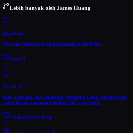
Lebih banyak oleh James Huang
Sedang tren
The Last Generation That Remembers the Before
5
mnt
AI
Sedang tren
Palu, Jaringan, dan Jembatan: Mengapa Tidak Memiliki Alat
Lebih Buruk daripada Memiliki Alat yang Salah
6
mnt
Entrepreneurship