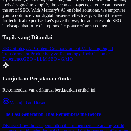
tools designed to simplify the technical aspects, anyone can master
the art of SEO. With Mercury's AI-enabled solutions, we empower
you to optimize your digital presence effectively, without the need
for technical expertise. Let's pave the way for an accessible SEO
landscape that truly champions the power of great content.
Topik yang Ditandai
SEO Strategy
AI Content Creation
Content Marketing
Digital
Transformation
Productivity & Technology Tools
Customer
Experience
GEO - LLM SEO - GAIO
Lanjutkan Perjalanan Anda
Rekomendasi yang dikurasi berdasarkan artikel ini
Melanjutkan Utasan
The Last Generation That Remembers the Before
Discover how the last generation that remembers the analog world
adapts to rapid technological changes and the importance of learning