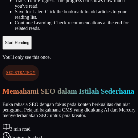
Track Your Progress:
The progress bar shows how much
you've read.
Save for Later:
Click the bookmark to add articles to your
reading list.
Continue Learning:
Check recommendations at the end for
related reads.
Start Reading
You'll only see this once.
SEO STRATEGY
Memahami SEO dalam Istilah Sederhana
Buka rahasia SEO dengan fokus pada konten berkualitas dan niat
pengguna. Pelajari bagaimana CMS yang didukung AI dari Mercury
menyederhanakan SEO untuk para kreator.
3
min read
Progress tracked