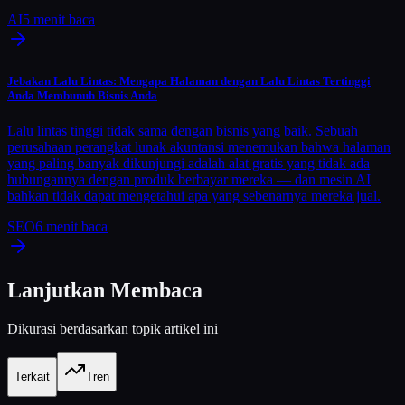
AI
5
menit baca
Jebakan Lalu Lintas: Mengapa Halaman dengan Lalu Lintas Tertinggi
Anda Membunuh Bisnis Anda
Lalu lintas tinggi tidak sama dengan bisnis yang baik. Sebuah
perusahaan perangkat lunak akuntansi menemukan bahwa halaman
yang paling banyak dikunjungi adalah alat gratis yang tidak ada
hubungannya dengan produk berbayar mereka — dan mesin AI
bahkan tidak dapat mengetahui apa yang sebenarnya mereka jual.
SEO
6
menit baca
Lanjutkan Membaca
Dikurasi berdasarkan topik artikel ini
Terkait
Tren