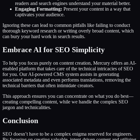
readers and search engines understand your material better.
Engaging Formatting:
Present your content in a way that
captivates your audience.
Ignoring these can lead to common pitfalls like failing to conduct
thorough keyword research or writing overly broad content, which
can bury your hard work in search results.
Embrace AI for SEO Simplicity
To help you focus purely on content creation, Mercury offers an AI-
enabled platform that takes care of the technical intricacies of SEO
for you. Our AI-powered CMS system assists in generating
associated metadata and even performs translations, removing the
technical barriers that often intimidate creators.
This approach ensures you can concentrate on what you do best—
creating compelling content, while we handle the complex SEO
jargon and technicalities.
Conclusion
SEO doesn’t have to be a complex enigma reserved for engineers.
By focusing on creating valuable, intent-driven content and utilizing