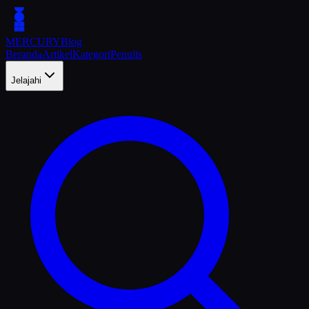
MERCURY
Blog
Beranda
Artikel
Kategori
Penulis
Jelajahi