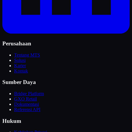
Perusahaan
Tentang MTS
Solusi
Karier
Kontak
Sumber Daya
Bridge Platform
GXO Retail
Dokumentasi
Referensi API
Hukum