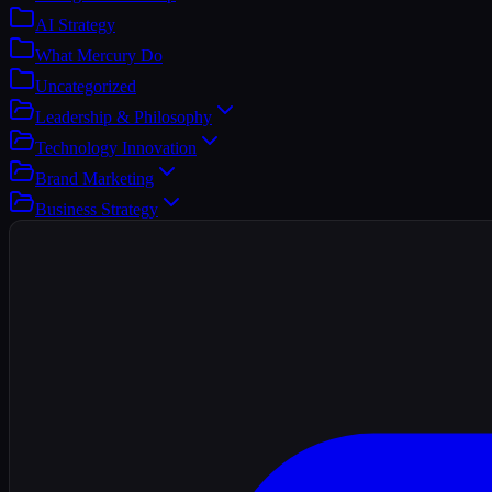
AI Strategy
What Mercury Do
Uncategorized
Leadership & Philosophy
Technology Innovation
Brand Marketing
Business Strategy