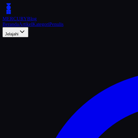
MERCURY
Blog
Beranda
Artikel
Kategori
Penulis
Jelajahi