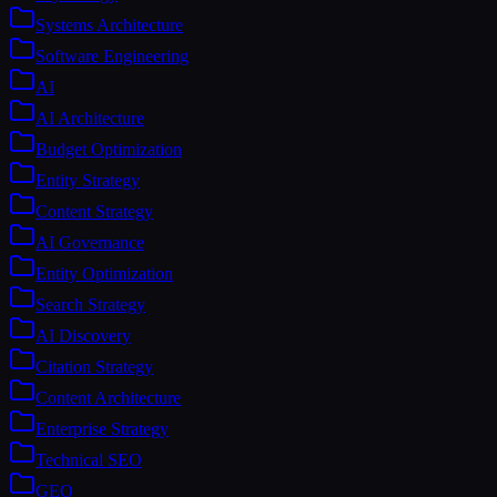
Systems Architecture
Software Engineering
AI
AI Architecture
Budget Optimization
Entity Strategy
Content Strategy
AI Governance
Entity Optimization
Search Strategy
AI Discovery
Citation Strategy
Content Architecture
Enterprise Strategy
Technical SEO
GEO