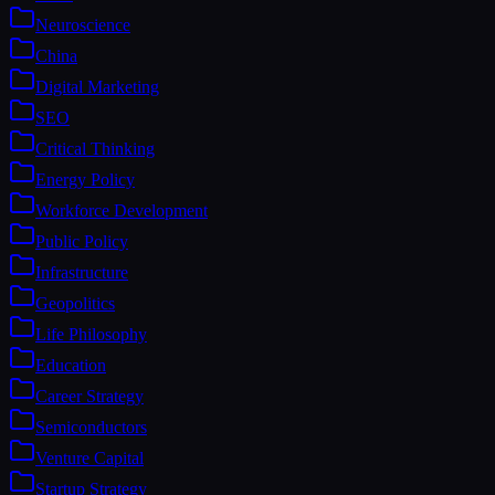
Neuroscience
China
Digital Marketing
SEO
Critical Thinking
Energy Policy
Workforce Development
Public Policy
Infrastructure
Geopolitics
Life Philosophy
Education
Career Strategy
Semiconductors
Venture Capital
Startup Strategy