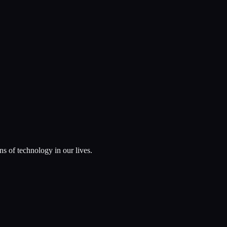
ns of technology in our lives.