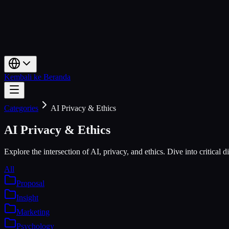
Kembali ke Beranda
Categories
AI Privacy & Ethics
AI Privacy & Ethics
Explore the intersection of AI, privacy, and ethics. Dive into critical 
All
Proposal
Insight
Marketing
Psychology