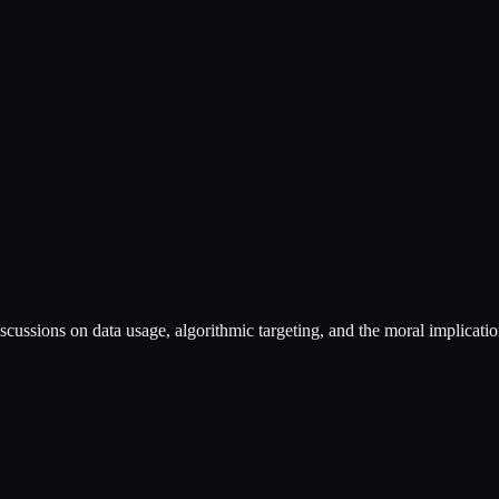
discussions on data usage, algorithmic targeting, and the moral implicatio