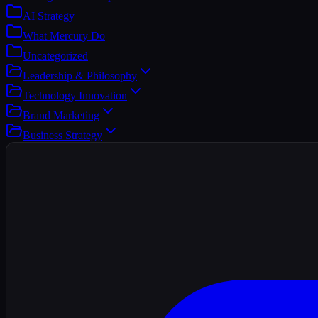
AI Strategy
What Mercury Do
Uncategorized
Leadership & Philosophy
Technology Innovation
Brand Marketing
Business Strategy