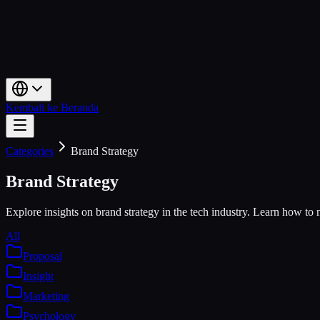
Kembali ke Beranda
Categories
Brand Strategy
Brand Strategy
Explore insights on brand strategy in the tech industry. Learn how to na
All
Proposal
Insight
Marketing
Psychology