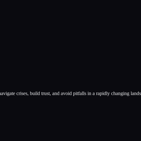
vigate crises, build trust, and avoid pitfalls in a rapidly changing land