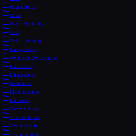
Neuroscience
China
Digital Marketing
SEO
Critical Thinking
Energy Policy
Workforce Development
Public Policy
Infrastructure
Geopolitics
Life Philosophy
Education
Career Strategy
Semiconductors
Venture Capital
Startup Strategy