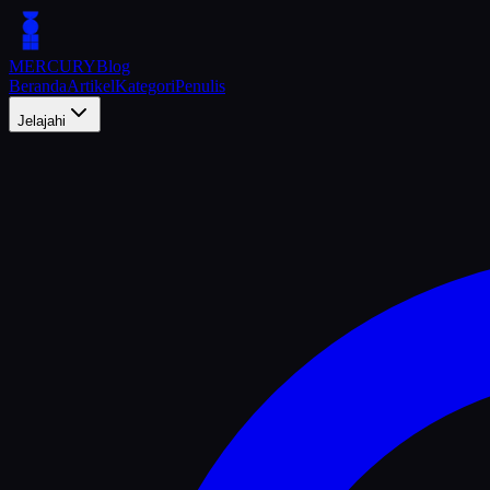
MERCURY
Blog
Beranda
Artikel
Kategori
Penulis
Jelajahi