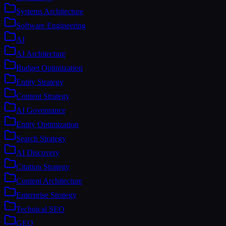
Systems Architecture
Software Engineering
AI
AI Architecture
Budget Optimization
Entity Strategy
Content Strategy
AI Governance
Entity Optimization
Search Strategy
AI Discovery
Citation Strategy
Content Architecture
Enterprise Strategy
Technical SEO
GEO