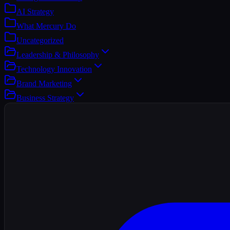
AI Strategy
What Mercury Do
Uncategorized
Leadership & Philosophy
Technology Innovation
Brand Marketing
Business Strategy