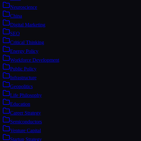
Neuroscience
China
Digital Marketing
SEO
Critical Thinking
Energy Policy
Workforce Development
Public Policy
Infrastructure
Geopolitics
Life Philosophy
Education
Career Strategy
Semiconductors
Venture Capital
Startup Strategy