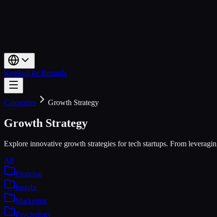
Kembali ke Beranda
Categories
Growth Strategy
Growth Strategy
Explore innovative growth strategies for tech startups. From leveragin
All
Proposal
Insight
Marketing
Psychology