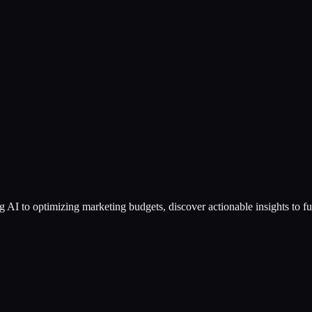
g AI to optimizing marketing budgets, discover actionable insights to f