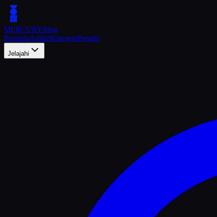
MERCURY
Blog
Beranda
Artikel
Kategori
Penulis
Jelajahi