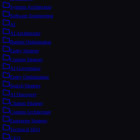
Systems Architecture
Software Engineering
AI
AI Architecture
Budget Optimization
Entity Strategy
Content Strategy
AI Governance
Entity Optimization
Search Strategy
AI Discovery
Citation Strategy
Content Architecture
Enterprise Strategy
Technical SEO
GEO