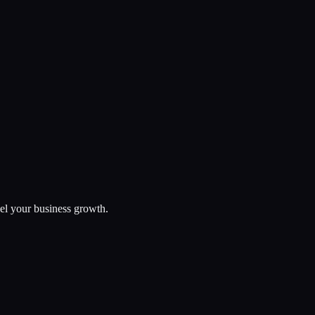
uel your business growth.