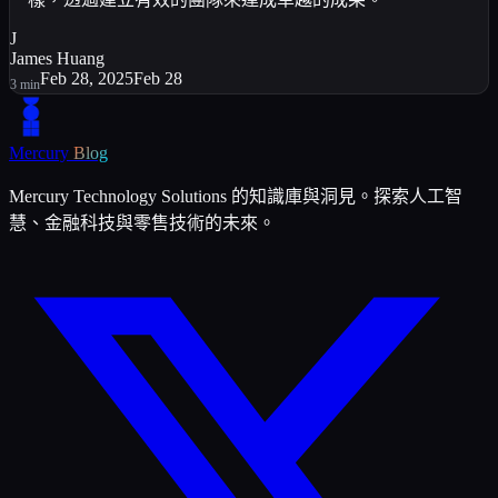
J
James Huang
Feb 28, 2025
Feb 28
3
min
Mercury
Blog
Mercury Technology Solutions 的知識庫與洞見。探索人工智
慧、金融科技與零售技術的未來。