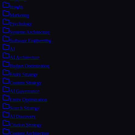
Insight
Marketing
Psychology
Systems Architecture
Software Engineering
AI
AI Architecture
Budget Optimization
Entity Strategy
Content Strategy
AI Governance
Entity Optimization
Search Strategy
AI Discovery
Citation Strategy
Content Architecture