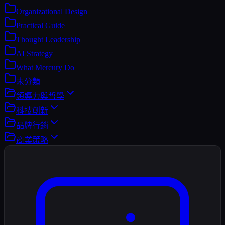
Organizational Design
Practical Guide
Thought Leadership
AI Strategy
What Mercury Do
未分類
領導力與哲學
科技創新
品牌行銷
商業策略