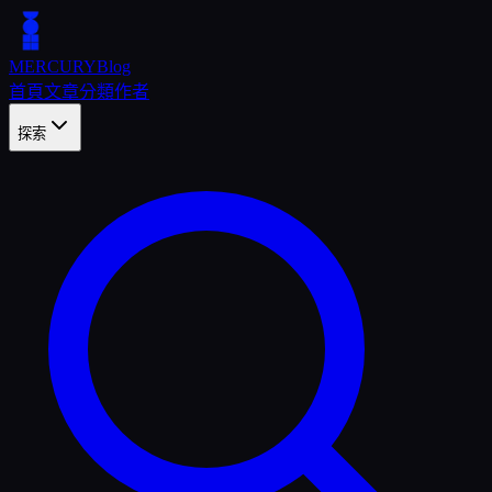
MERCURY
Blog
首頁
文章
分類
作者
探索