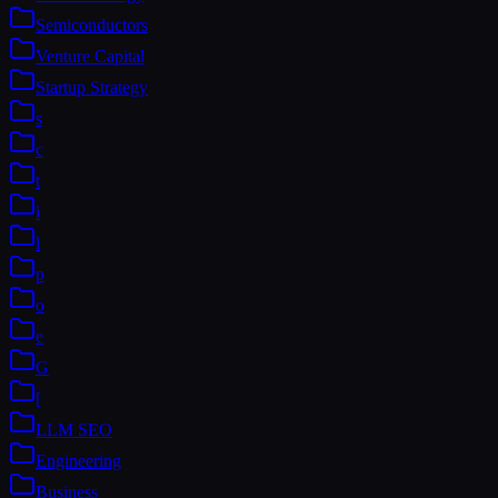
Semiconductors
Venture Capital
Startup Strategy
s
c
t
i
l
p
o
e
G
[
LLM SEO
Engineering
Business