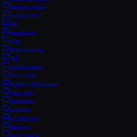
Enterprise Strategy
Technical SEO
GEO
Neuroscience
China
Digital Marketing
SEO
Critical Thinking
Energy Policy
Workforce Development
Public Policy
Infrastructure
Geopolitics
Life Philosophy
Education
Career Strategy